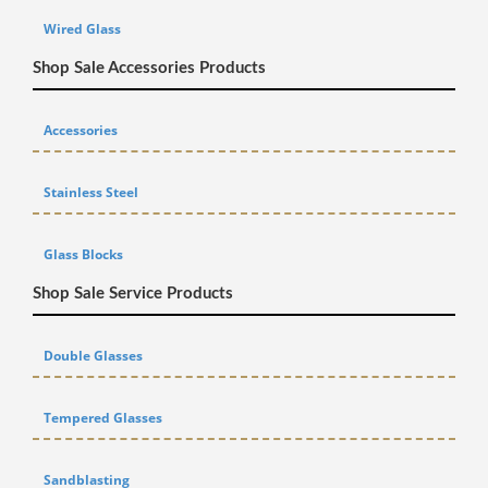
Wired Glass
Shop Sale Accessories Products
Accessories
Stainless Steel
Glass Blocks
Shop Sale Service Products
Double Glasses
Tempered Glasses
Sandblasting