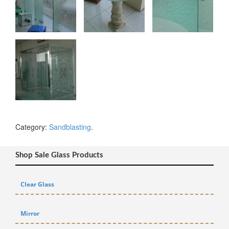
Category:
Sandblasting
.
Shop Sale Glass Products
Clear Glass
Mirror