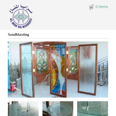
0 items
Sandblasting