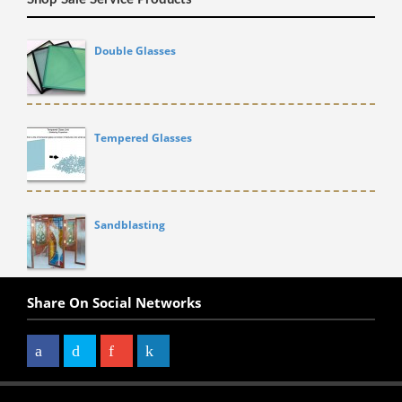
Double Glasses
Tempered Glasses
Sandblasting
Share On Social Networks
Facebook
Twitter
Google+
LinkedIn