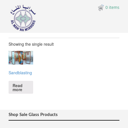
0 items
Showing the single result
Sandblasting
Read
more
Shop Sale Glass Products