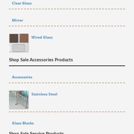
Clear Glass
Mirror
Wired Glass
Shop Sale Accessories Products
Accessories
Stainless Steel
Glass Blocks
Shop Sale Service Products