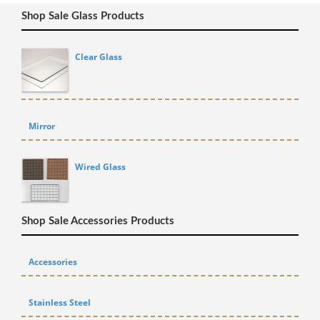
Shop Sale Glass Products
Clear Glass
Mirror
Wired Glass
Shop Sale Accessories Products
Accessories
Stainless Steel