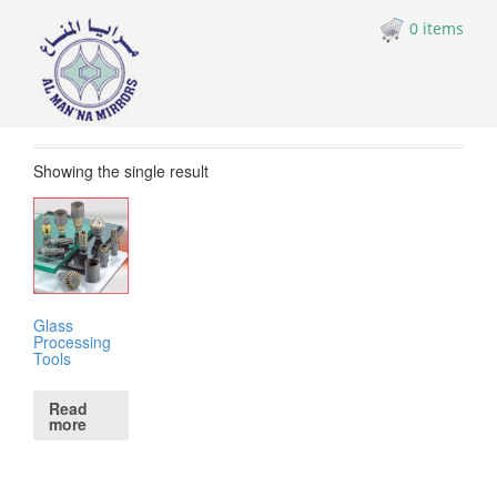
0 items
Showing the single result
Glass
Processing
Tools
Read
more