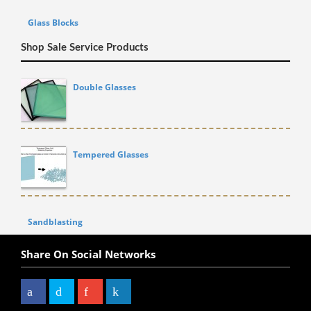
Glass Blocks
Shop Sale Service Products
Double Glasses
Tempered Glasses
Sandblasting
Share On Social Networks
Facebook
Twitter
Google+
LinkedIn